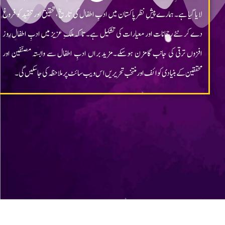
Chragh ©2023 All rights reserved