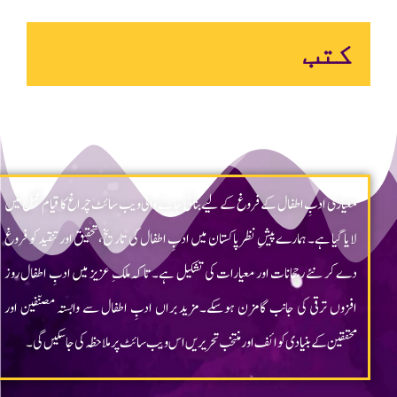
Chragh ©2023 All rights reserved