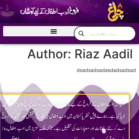
Chragh ©2023 All rights reserved